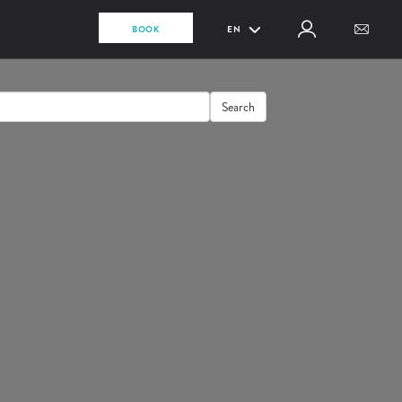
BOOK
EN
Search