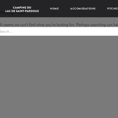
HOME
ACCOMODATIONS
PITCHE
Nothing Found
It seems we can’t find what you’re looking for. Perhaps searching can he