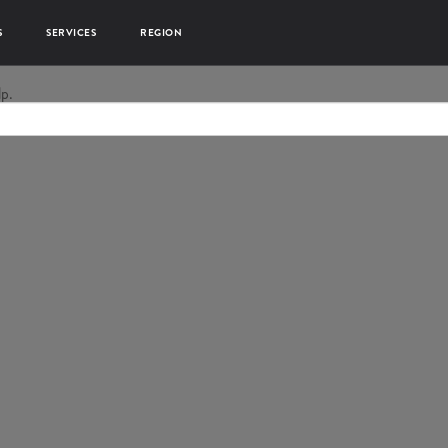
S
SERVICES
REGION
lp.